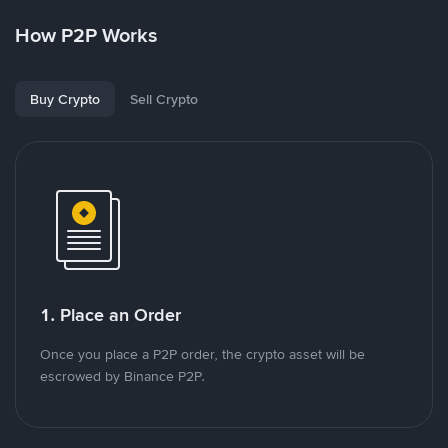
How P2P Works
Buy Crypto
Sell Crypto
1. Place an Order
Once you place a P2P order, the crypto asset will be
escrowed by Binance P2P.