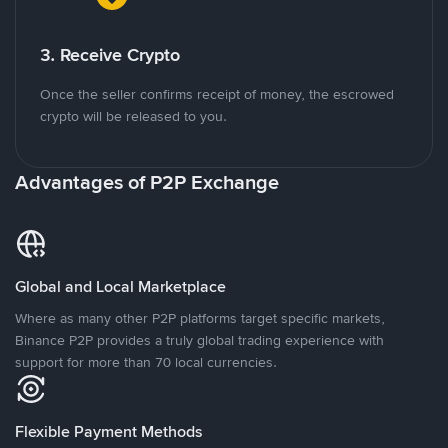
3. Receive Crypto
Once the seller confirms receipt of money, the escrowed
crypto will be released to you.
Advantages of P2P Exchange
Global and Local Marketplace
Where as many other P2P platforms target specific markets,
Binance P2P provides a truly global trading experience with
support for more than 70 local currencies.
Flexible Payment Methods