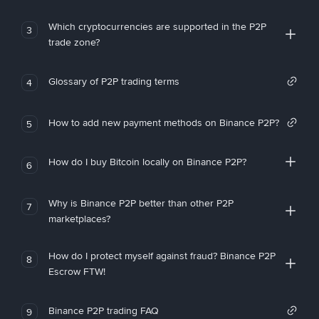
Which cryptocurrencies are supported in the P2P
3
trade zone?
Glossary of P2P trading terms
4
How to add new payment methods on Binance P2P?
5
How do I buy Bitcoin locally on Binance P2P?
6
Why is Binance P2P better than other P2P
7
marketplaces?
How do I protect myself against fraud? Binance P2P
8
Escrow FTW!
Binance P2P trading FAQ
9