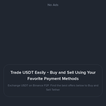
No Ads
Trade USDT Easily - Buy and Sell Using Your
Favorite Payment Methods
Exchange USDT on Binance P2P. Find the best offers below to Buy and
Sell Tether