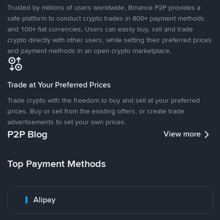
Trusted by millions of users worldwide, Binance P2P provides a
safe platform to conduct crypto trades in 800+ payment methods
and 100+ fiat currencies. Users can easily buy, sell and trade
crypto directly with other users, while setting their preferred prices
and payment methods in an open crypto marketplace.
Trade at Your Preferred Prices
Trade crypto with the freedom to buy and sell at your preferred
prices. Buy or sell from the existing offers, or create trade
advertisements to set your own prices.
P2P Blog
View more
Top Payment Methods
Alipay