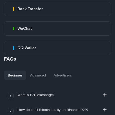
Bank Transfer
WeChat
QQ Wallet
FAQs
Beginner
Advanced
Advertisers
What is P2P exchange?
1
How do I sell Bitcoin locally on Binance P2P?
2