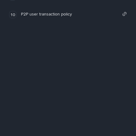
P2P user transaction policy
10