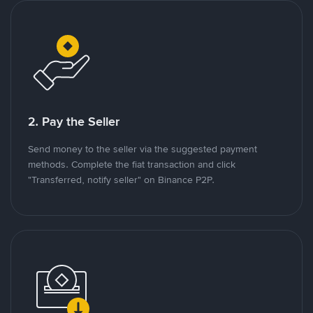
2. Pay the Seller
Send money to the seller via the suggested payment
methods. Complete the fiat transaction and click
"Transferred, notify seller" on Binance P2P.