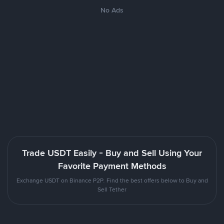
No Ads
Trade USDT Easily - Buy and Sell Using Your
Favorite Payment Methods
Exchange USDT on Binance P2P. Find the best offers below to Buy and
Sell Tether