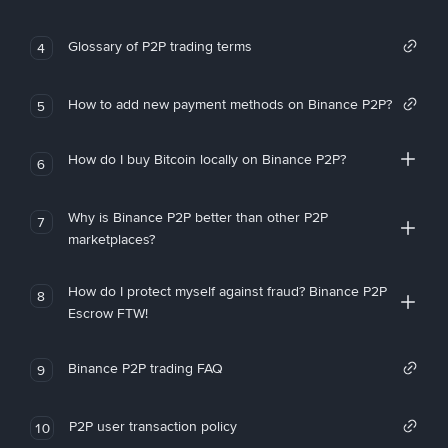
Glossary of P2P trading terms
4
How to add new payment methods on Binance P2P?
5
How do I buy Bitcoin locally on Binance P2P?
6
Why is Binance P2P better than other P2P
7
marketplaces?
How do I protect myself against fraud? Binance P2P
8
Escrow FTW!
Binance P2P trading FAQ
9
P2P user transaction policy
10