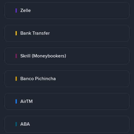
Zelle
Bank Transfer
Skrill (Moneybookers)
Banco Pichincha
AirTM
ABA