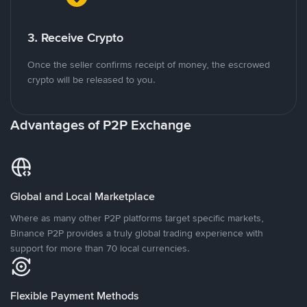
3. Receive Crypto
Once the seller confirms receipt of money, the escrowed
crypto will be released to you.
Advantages of P2P Exchange
Global and Local Marketplace
Where as many other P2P platforms target specific markets,
Binance P2P provides a truly global trading experience with
support for more than 70 local currencies.
Flexible Payment Methods