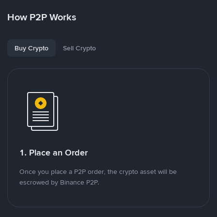
How P2P Works
Buy Crypto
Sell Crypto
1. Place an Order
Once you place a P2P order, the crypto asset will be
escrowed by Binance P2P.