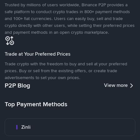
Trusted by millions of users worldwide, Binance P2P provides a
safe platform to conduct crypto trades in 800+ payment methods
and 100+ fiat currencies. Users can easily buy, sell and trade
crypto directly with other users, while setting their preferred prices
and payment methods in an open crypto marketplace.
Trade at Your Preferred Prices
Trade crypto with the freedom to buy and sell at your preferred
prices. Buy or sell from the existing offers, or create trade
advertisements to set your own prices.
P2P Blog
View more
Top Payment Methods
Zinli