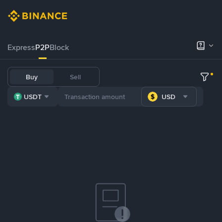
Express
P2P
Block
Buy
Sell
USDT
USD