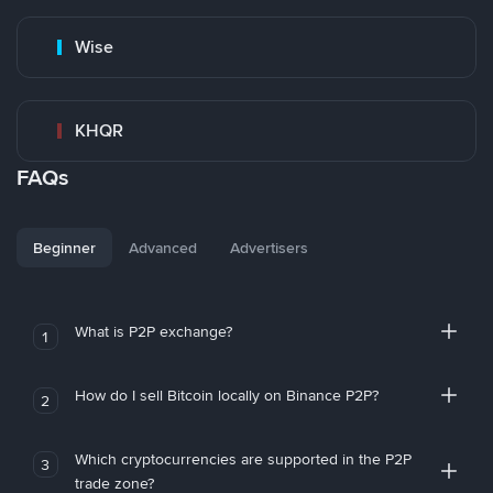
Wise
KHQR
FAQs
Beginner
Advanced
Advertisers
What is P2P exchange?
1
How do I sell Bitcoin locally on Binance P2P?
2
Which cryptocurrencies are supported in the P2P
3
trade zone?