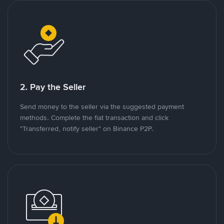
2. Pay the Seller
Send money to the seller via the suggested payment
methods. Complete the fiat transaction and click
"Transferred, notify seller" on Binance P2P.