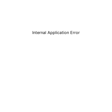
Internal Application Error