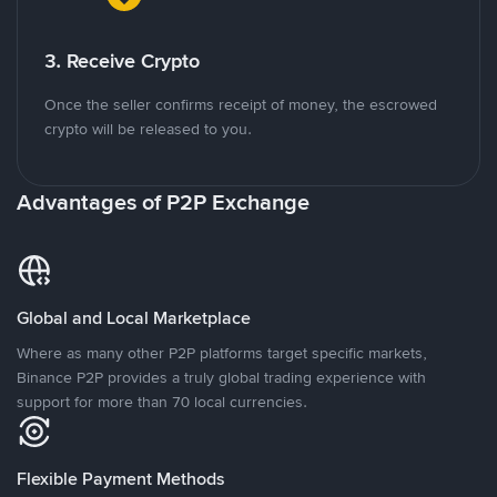
3. Receive Crypto
Once the seller confirms receipt of money, the escrowed
crypto will be released to you.
Advantages of P2P Exchange
Global and Local Marketplace
Where as many other P2P platforms target specific markets,
Binance P2P provides a truly global trading experience with
support for more than 70 local currencies.
Flexible Payment Methods