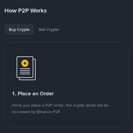
How P2P Works
Buy Crypto
Sell Crypto
1. Place an Order
Once you place a P2P order, the crypto asset will be
escrowed by Binance P2P.