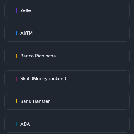
Zelle
AirTM
Banco Pichincha
Skrill (Moneybookers)
Bank Transfer
ABA