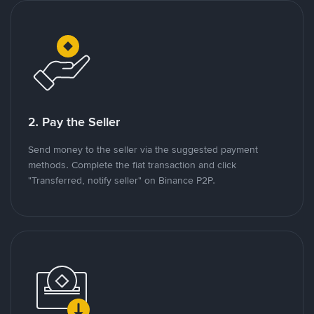
2. Pay the Seller
Send money to the seller via the suggested payment
methods. Complete the fiat transaction and click
"Transferred, notify seller" on Binance P2P.