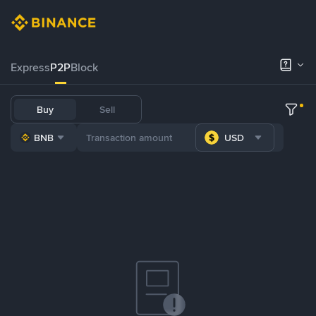
Express
P2P
Block
Buy
Sell
BNB
USD