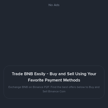
No Ads
Trade BNB Easily - Buy and Sell Using Your
Favorite Payment Methods
Exchange BNB on Binance P2P. Find the best offers below to Buy and
Sell Binance Coin