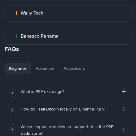
Wally Tech
Banesco Panama
FAQs
Beginner
Advanced
Advertisers
What is P2P exchange?
1
How do I sell Bitcoin locally on Binance P2P?
2
Which cryptocurrencies are supported in the P2P
3
trade zone?