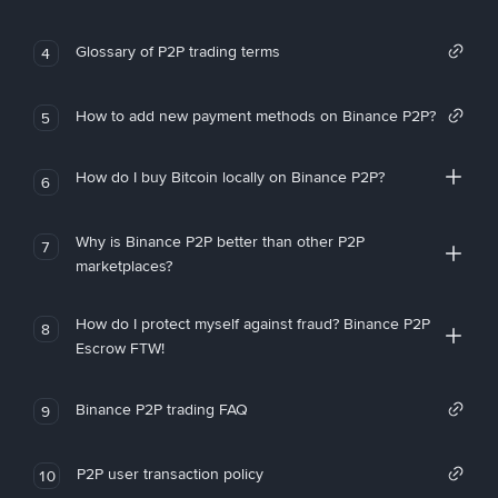
Glossary of P2P trading terms
4
How to add new payment methods on Binance P2P?
5
How do I buy Bitcoin locally on Binance P2P?
6
Why is Binance P2P better than other P2P
7
marketplaces?
How do I protect myself against fraud? Binance P2P
8
Escrow FTW!
Binance P2P trading FAQ
9
P2P user transaction policy
10