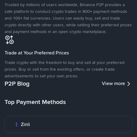
Trusted by millions of users worldwide, Binance P2P provides a
safe platform to conduct crypto trades in 800+ payment methods
and 100+ fiat currencies. Users can easily buy, sell and trade
crypto directly with other users, while setting their preferred prices
and payment methods in an open crypto marketplace.
Trade at Your Preferred Prices
Trade crypto with the freedom to buy and sell at your preferred
prices. Buy or sell from the existing offers, or create trade
advertisements to set your own prices.
P2P Blog
View more
Top Payment Methods
Zinli