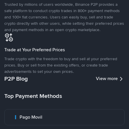
Trusted by millions of users worldwide, Binance P2P provides a
safe platform to conduct crypto trades in 800+ payment methods
and 100+ fiat currencies. Users can easily buy, sell and trade
crypto directly with other users, while setting their preferred prices
and payment methods in an open crypto marketplace.
Trade at Your Preferred Prices
Trade crypto with the freedom to buy and sell at your preferred
prices. Buy or sell from the existing offers, or create trade
advertisements to set your own prices.
P2P Blog
View more
Top Payment Methods
Pago Movil