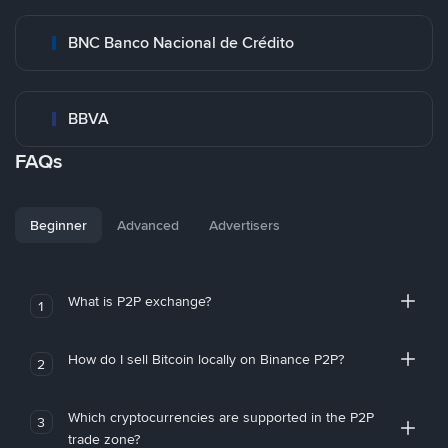
BNC Banco Nacional de Crédito
BBVA
FAQs
Beginner
Advanced
Advertisers
What is P2P exchange?
1
How do I sell Bitcoin locally on Binance P2P?
2
Which cryptocurrencies are supported in the P2P
3
trade zone?