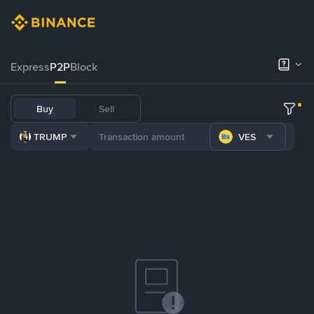
Express
P2P
Block
Buy
Sell
TRUMP
VES