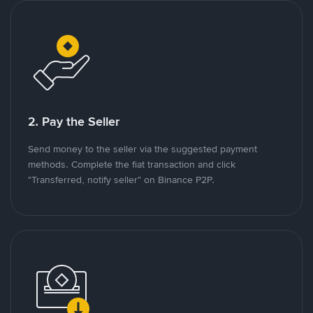
2. Pay the Seller
Send money to the seller via the suggested payment
methods. Complete the fiat transaction and click
"Transferred, notify seller" on Binance P2P.