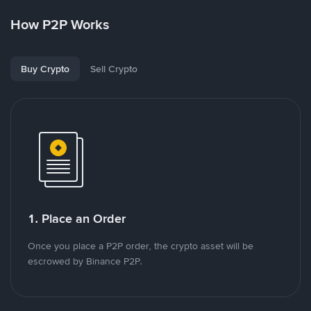
How P2P Works
Buy Crypto
Sell Crypto
1. Place an Order
Once you place a P2P order, the crypto asset will be
escrowed by Binance P2P.