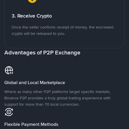
3. Receive Crypto
Once the seller confirms receipt of money, the escrowed
crypto will be released to you.
Advantages of P2P Exchange
Global and Local Marketplace
Where as many other P2P platforms target specific markets,
Binance P2P provides a truly global trading experience with
support for more than 70 local currencies.
Flexible Payment Methods