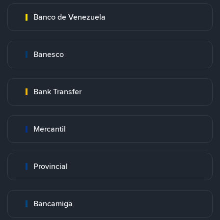
Banco de Venezuela
Banesco
Bank Transfer
Mercantil
Provincial
Bancamiga