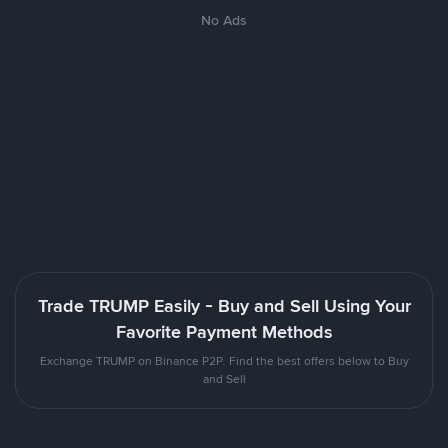
No Ads
Trade TRUMP Easily - Buy and Sell Using Your
Favorite Payment Methods
Exchange TRUMP on Binance P2P. Find the best offers below to Buy
and Sell