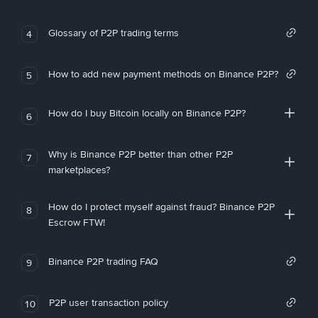
Glossary of P2P trading terms
4
How to add new payment methods on Binance P2P?
5
How do I buy Bitcoin locally on Binance P2P?
6
Why is Binance P2P better than other P2P
7
marketplaces?
How do I protect myself against fraud? Binance P2P
8
Escrow FTW!
Binance P2P trading FAQ
9
P2P user transaction policy
10