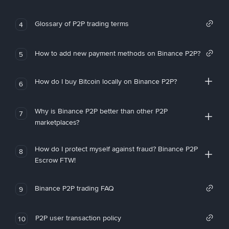
Glossary of P2P trading terms
4
How to add new payment methods on Binance P2P?
5
How do I buy Bitcoin locally on Binance P2P?
6
Why is Binance P2P better than other P2P
7
marketplaces?
How do I protect myself against fraud? Binance P2P
8
Escrow FTW!
Binance P2P trading FAQ
9
P2P user transaction policy
10