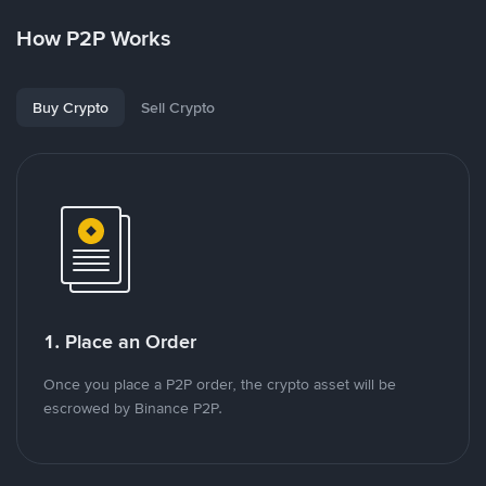
How P2P Works
Buy Crypto
Sell Crypto
1. Place an Order
Once you place a P2P order, the crypto asset will be
escrowed by Binance P2P.