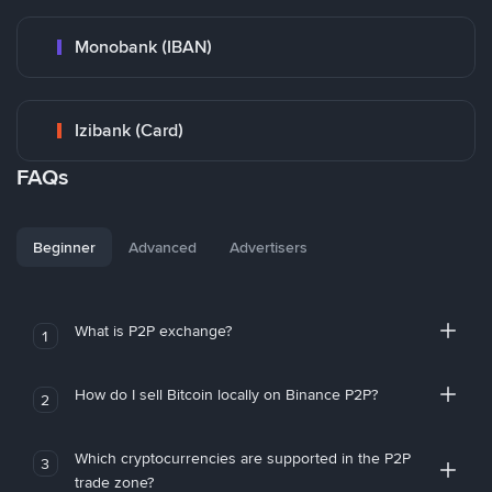
Monobank (IBAN)
Izibank (Card)
FAQs
Beginner
Advanced
Advertisers
What is P2P exchange?
1
How do I sell Bitcoin locally on Binance P2P?
2
Which cryptocurrencies are supported in the P2P
3
trade zone?