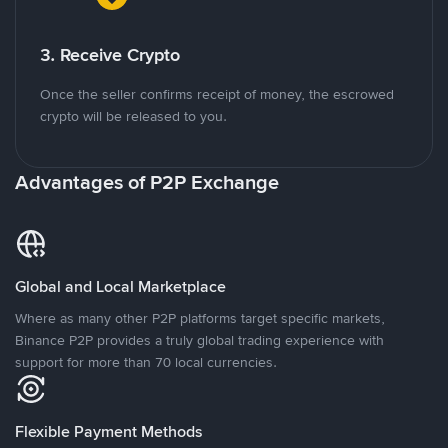
3. Receive Crypto
Once the seller confirms receipt of money, the escrowed
crypto will be released to you.
Advantages of P2P Exchange
Global and Local Marketplace
Where as many other P2P platforms target specific markets,
Binance P2P provides a truly global trading experience with
support for more than 70 local currencies.
Flexible Payment Methods