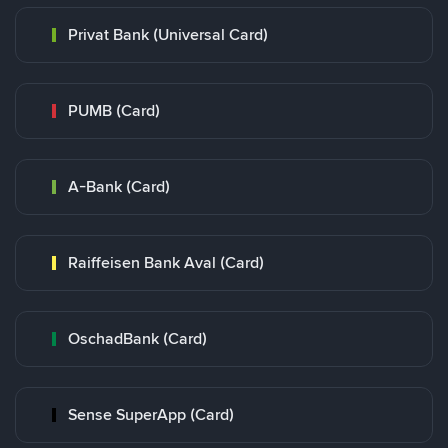
Privat Bank (Universal Card)
PUMB (Card)
A-Bank (Card)
Raiffeisen Bank Aval (Card)
OschadBank (Card)
Sense SuperApp (Card)