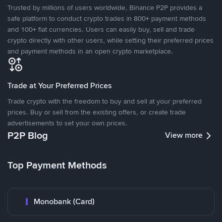
Trusted by millions of users worldwide, Binance P2P provides a
safe platform to conduct crypto trades in 800+ payment methods
and 100+ fiat currencies. Users can easily buy, sell and trade
crypto directly with other users, while setting their preferred prices
and payment methods in an open crypto marketplace.
Trade at Your Preferred Prices
Trade crypto with the freedom to buy and sell at your preferred
prices. Buy or sell from the existing offers, or create trade
advertisements to set your own prices.
P2P Blog
View more
Top Payment Methods
Monobank (Card)