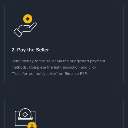
2. Pay the Seller
Send money to the seller via the suggested payment
methods. Complete the fiat transaction and click
"Transferred, notify seller" on Binance P2P.