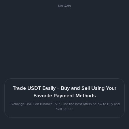
No Ads
Trade USDT Easily - Buy and Sell Using Your
Favorite Payment Methods
Exchange USDT on Binance P2P. Find the best offers below to Buy and
Sell Tether