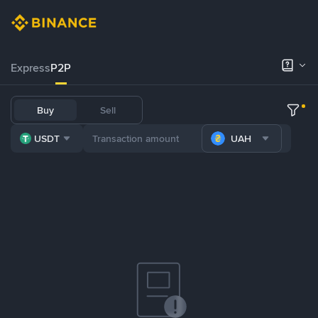
Express
P2P
Buy
Sell
USDT
UAH