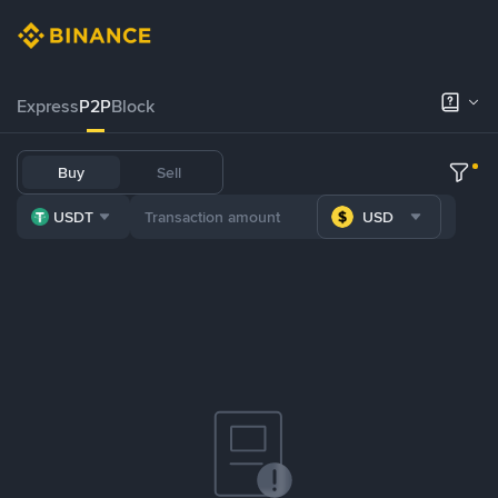
Express
P2P
Block
Buy
Sell
USDT
USD