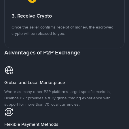
3. Receive Crypto
Once the seller confirms receipt of money, the escrowed
crypto will be released to you.
Advantages of P2P Exchange
Global and Local Marketplace
Where as many other P2P platforms target specific markets,
Binance P2P provides a truly global trading experience with
support for more than 70 local currencies.
Flexible Payment Methods