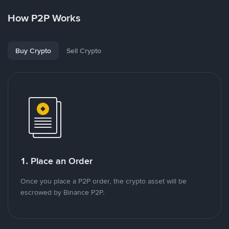
How P2P Works
Buy Crypto
Sell Crypto
1. Place an Order
Once you place a P2P order, the crypto asset will be
escrowed by Binance P2P.