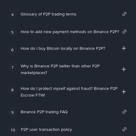
Glossary of P2P trading terms
4
How to add new payment methods on Binance P2P?
5
How do I buy Bitcoin locally on Binance P2P?
6
Why is Binance P2P better than other P2P
7
marketplaces?
How do I protect myself against fraud? Binance P2P
8
Escrow FTW!
Binance P2P trading FAQ
9
P2P user transaction policy
10