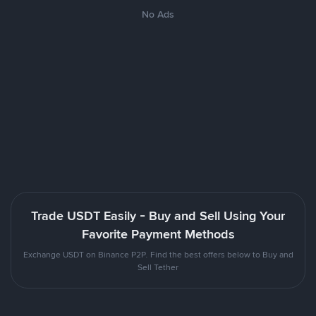
No Ads
Trade USDT Easily - Buy and Sell Using Your
Favorite Payment Methods
Exchange USDT on Binance P2P. Find the best offers below to Buy and
Sell Tether