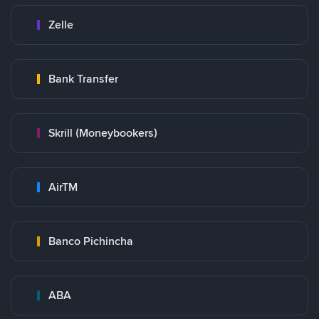
Zelle
Bank Transfer
Skrill (Moneybookers)
AirTM
Banco Pichincha
ABA