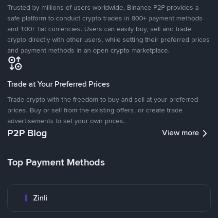
Trusted by millions of users worldwide, Binance P2P provides a
safe platform to conduct crypto trades in 800+ payment methods
and 100+ fiat currencies. Users can easily buy, sell and trade
crypto directly with other users, while setting their preferred prices
and payment methods in an open crypto marketplace.
Trade at Your Preferred Prices
Trade crypto with the freedom to buy and sell at your preferred
prices. Buy or sell from the existing offers, or create trade
advertisements to set your own prices.
P2P Blog
View more
Top Payment Methods
Zinli