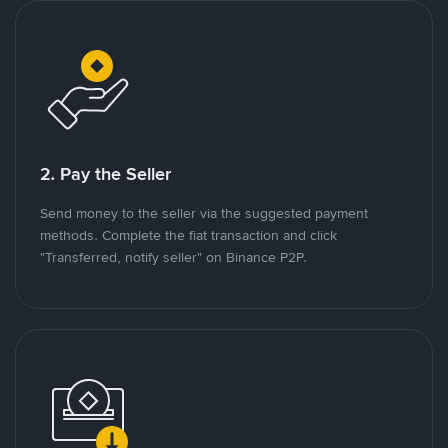
2. Pay the Seller
Send money to the seller via the suggested payment
methods. Complete the fiat transaction and click
"Transferred, notify seller" on Binance P2P.