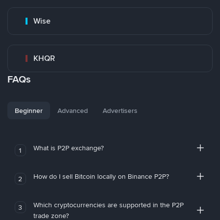
Wise
KHQR
FAQs
Beginner
Advanced
Advertisers
What is P2P exchange?
1
How do I sell Bitcoin locally on Binance P2P?
2
Which cryptocurrencies are supported in the P2P
3
trade zone?