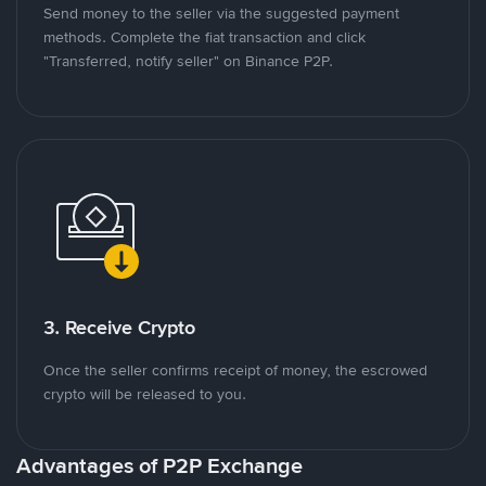
Send money to the seller via the suggested payment
methods. Complete the fiat transaction and click
"Transferred, notify seller" on Binance P2P.
3. Receive Crypto
Once the seller confirms receipt of money, the escrowed
crypto will be released to you.
Advantages of P2P Exchange