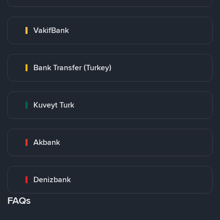
VakifBank
Bank Transfer (Turkey)
Kuveyt Turk
Akbank
Denizbank
FAQs