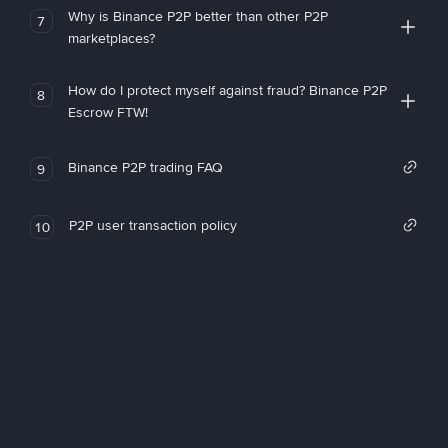
Why is Binance P2P better than other P2P
7
marketplaces?
How do I protect myself against fraud? Binance P2P
8
Escrow FTW!
Binance P2P trading FAQ
9
P2P user transaction policy
10