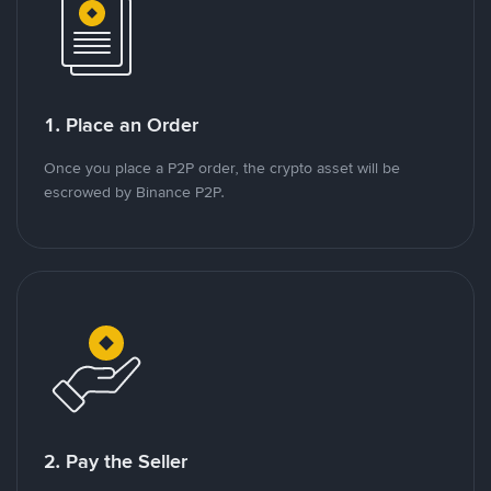
1. Place an Order
Once you place a P2P order, the crypto asset will be
escrowed by Binance P2P.
2. Pay the Seller