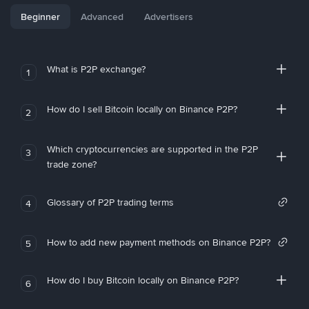
Beginner
Advanced
Advertisers
What is P2P exchange?
1
How do I sell Bitcoin locally on Binance P2P?
2
Which cryptocurrencies are supported in the P2P
3
trade zone?
Glossary of P2P trading terms
4
How to add new payment methods on Binance P2P?
5
How do I buy Bitcoin locally on Binance P2P?
6