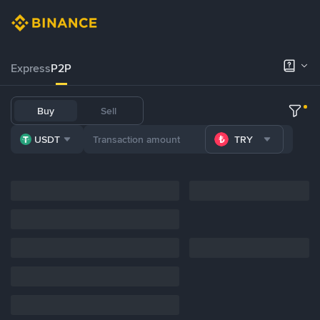
Express
P2P
Buy
Sell
USDT
TRY