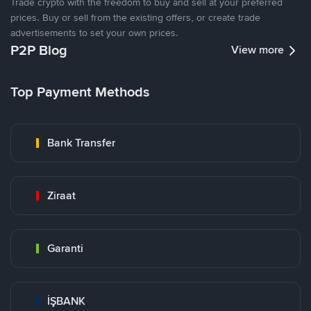
Trade crypto with the freedom to buy and sell at your preferred
prices. Buy or sell from the existing offers, or create trade
advertisements to set your own prices.
P2P Blog
View more
Top Payment Methods
Bank Transfer
Ziraat
Garanti
İŞBANK