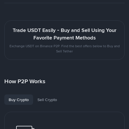
Trade USDT Easily - Buy and Sell Using Your
Favorite Payment Methods
Exchange USDT on Binance P2P. Find the best offers below to Buy and
Sell Tether
How P2P Works
Buy Crypto
Sell Crypto