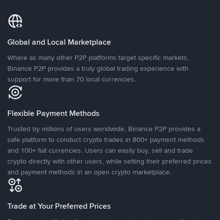
Global and Local Marketplace
Where as many other P2P platforms target specific markets,
Binance P2P provides a truly global trading experience with
support for more than 70 local currencies.
Flexible Payment Methods
Trusted by millions of users worldwide, Binance P2P provides a
safe platform to conduct crypto trades in 800+ payment methods
and 100+ fiat currencies. Users can easily buy, sell and trade
crypto directly with other users, while setting their preferred prices
and payment methods in an open crypto marketplace.
Trade at Your Preferred Prices