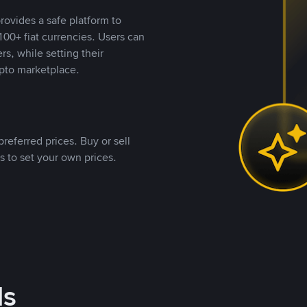
rovides a safe platform to
00+ fiat currencies. Users can
rs, while setting their
pto marketplace.
referred prices. Buy or sell
s to set your own prices.
ds