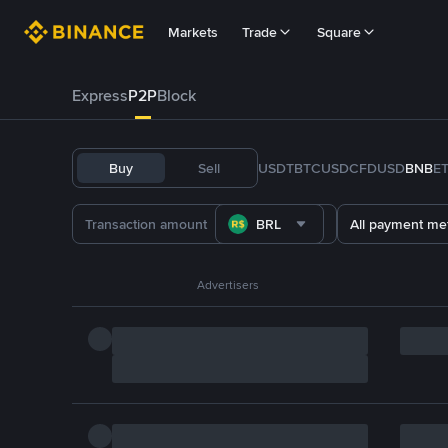
Markets
Trade
Square
Express
P2P
Block
Buy
Sell
USDT
BTC
USDC
FDUSD
BNB
E
BRL
All payment me
Advertisers