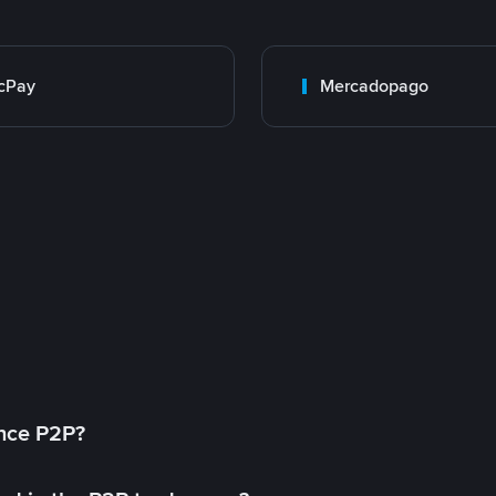
cPay
Mercadopago
ance P2P?