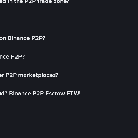
ed in the P2P trade zone?
on Binance P2P?
ance P2P?
her P2P marketplaces?
aud? Binance P2P Escrow FTW!