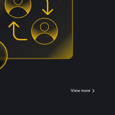
View more