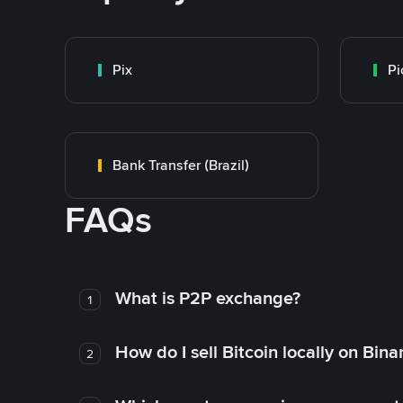
Pix
Pi
Bank Transfer (Brazil)
FAQs
What is P2P exchange?
1
How do I sell Bitcoin locally on Bin
2