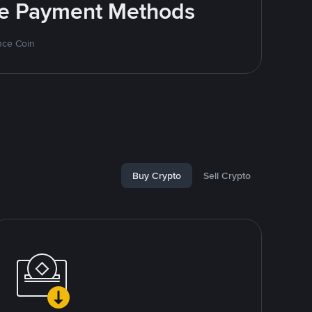
ite Payment Methods
nce Coin
Buy Crypto
Sell Crypto