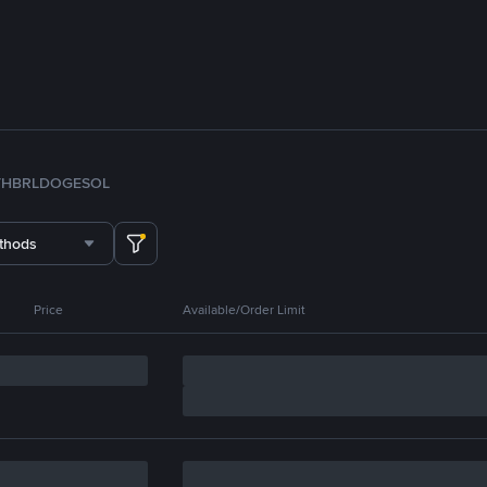
TH
BRL
DOGE
SOL
thods
Price
Available/Order Limit