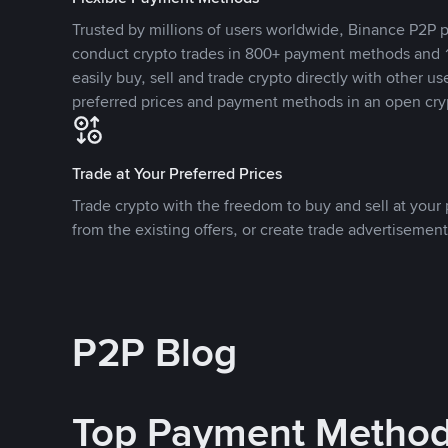
Trusted by millions of users worldwide, Binance P2P p
conduct crypto trades in 800+ payment methods and 1
easily buy, sell and trade crypto directly with other use
preferred prices and payment methods in an open cry
Trade at Your Preferred Prices
Trade crypto with the freedom to buy and sell at your p
from the existing offers, or create trade advertisement
P2P Blog
Top Payment Metho