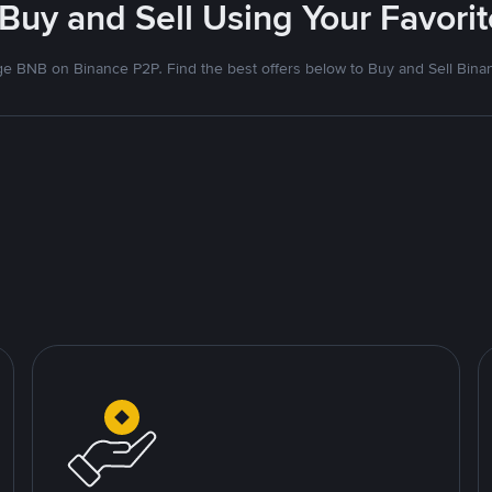
 Buy and Sell Using Your Favor
e BNB on Binance P2P. Find the best offers below to Buy and Sell Bina