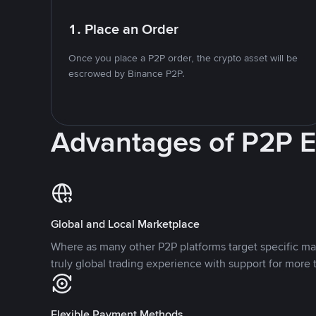
1. Place an Order
Once you place a P2P order, the crypto asset will be
escrowed by Binance P2P.
Advantages of P2P 
Global and Local Marketplace
Where as many other P2P platforms target specific ma
truly global trading experience with support for more 
Flexible Payment Methods