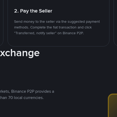
2. Pay the Seller
Send money to the seller via the suggested payment
methods. Complete the fiat transaction and click
"Transferred, notify seller" on Binance P2P.
Exchange
rkets, Binance P2P provides a
than 70 local currencies.