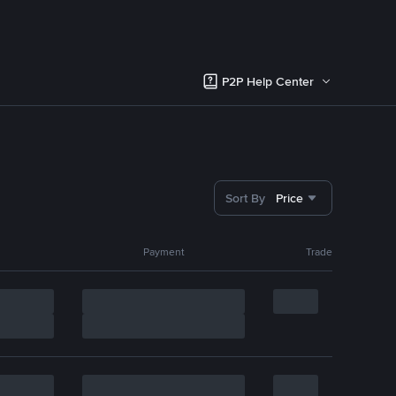
P2P Help Center
Sort By
Price
Payment
Trade