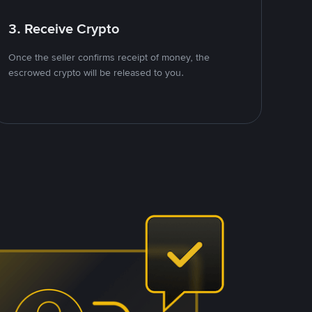
3. Receive Crypto
Once the seller confirms receipt of money, the
escrowed crypto will be released to you.