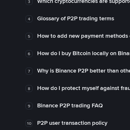
Which cryptocurrencies are support
3
Glossary of P2P trading terms
4
How to add new payment methods 
5
How do I buy Bitcoin locally on Bin
6
Why is Binance P2P better than ot
7
How do I protect myself against fr
8
Binance P2P trading FAQ
9
P2P user transaction policy
10