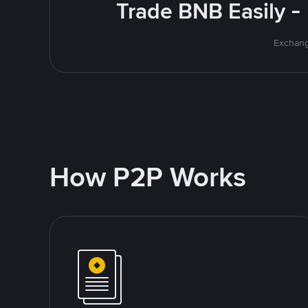
Trade BNB Easily -
Exchang
How P2P Works