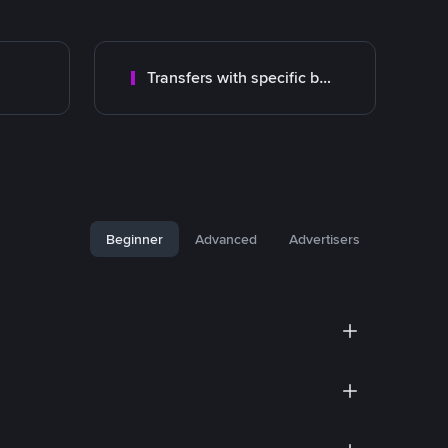
Transfers with specific bank
Beginner
Advanced
Advertisers