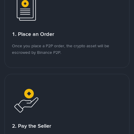
1. Place an Order
Once you place a P2P order, the crypto asset will be
escrowed by Binance P2P.
2. Pay the Seller