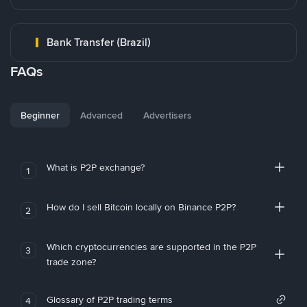
Bank Transfer (Brazil)
FAQs
Beginner
Advanced
Advertisers
What is P2P exchange?
1
How do I sell Bitcoin locally on Binance P2P?
2
Which cryptocurrencies are supported in the P2P
3
trade zone?
Glossary of P2P trading terms
4