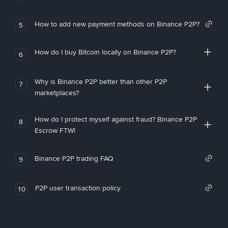
How to add new payment methods on Binance P2P?
5
How do I buy Bitcoin locally on Binance P2P?
6
Why is Binance P2P better than other P2P
7
marketplaces?
How do I protect myself against fraud? Binance P2P
8
Escrow FTW!
Binance P2P trading FAQ
9
P2P user transaction policy
10