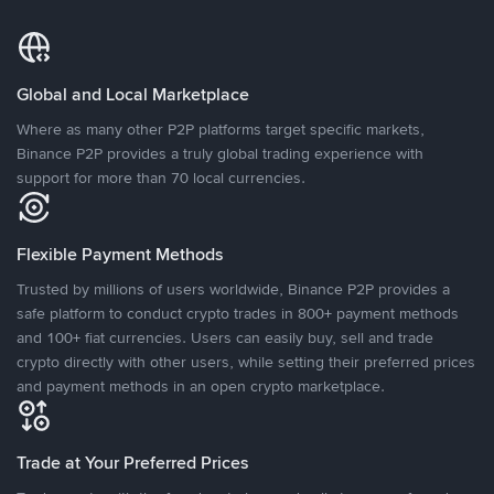
Global and Local Marketplace
Where as many other P2P platforms target specific markets,
Binance P2P provides a truly global trading experience with
support for more than 70 local currencies.
Flexible Payment Methods
Trusted by millions of users worldwide, Binance P2P provides a
safe platform to conduct crypto trades in 800+ payment methods
and 100+ fiat currencies. Users can easily buy, sell and trade
crypto directly with other users, while setting their preferred prices
and payment methods in an open crypto marketplace.
Trade at Your Preferred Prices