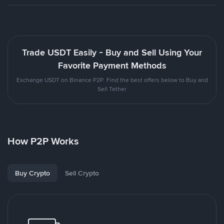
Trade USDT Easily - Buy and Sell Using Your
Favorite Payment Methods
Exchange USDT on Binance P2P. Find the best offers below to Buy and
Sell Tether
How P2P Works
Buy Crypto
Sell Crypto