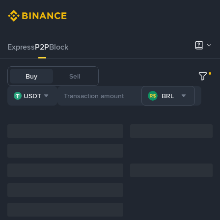
Express
P2P
Block
Buy
Sell
USDT
BRL