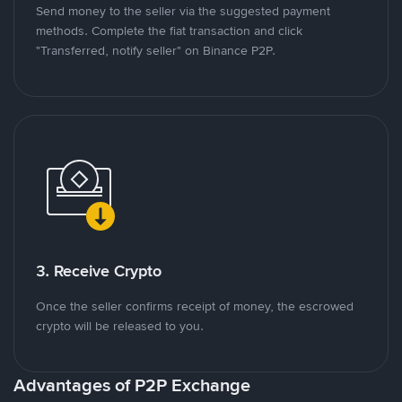
Send money to the seller via the suggested payment
methods. Complete the fiat transaction and click
"Transferred, notify seller" on Binance P2P.
3. Receive Crypto
Once the seller confirms receipt of money, the escrowed
crypto will be released to you.
Advantages of P2P Exchange