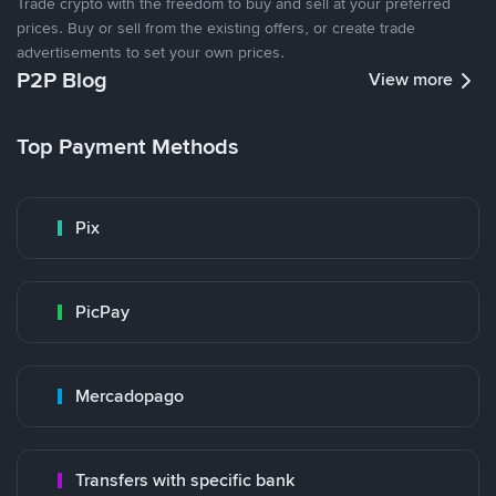
Trade crypto with the freedom to buy and sell at your preferred
prices. Buy or sell from the existing offers, or create trade
advertisements to set your own prices.
P2P Blog
View more
Top Payment Methods
Pix
PicPay
Mercadopago
Transfers with specific bank