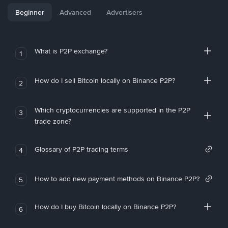
Beginner
Advanced
Advertisers
What is P2P exchange?
1
How do I sell Bitcoin locally on Binance P2P?
2
Which cryptocurrencies are supported in the P2P
3
trade zone?
Glossary of P2P trading terms
4
How to add new payment methods on Binance P2P?
5
How do I buy Bitcoin locally on Binance P2P?
6