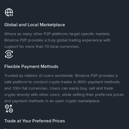
Global and Local Marketplace
Where as many other P2P platforms target specific markets,
Binance P2P provides a truly global trading experience with
support for more than 70 local currencies.
Flexible Payment Methods
Trusted by millions of users worldwide, Binance P2P provides a
safe platform to conduct crypto trades in 800+ payment methods
and 100+ fiat currencies. Users can easily buy, sell and trade
crypto directly with other users, while setting their preferred prices
and payment methods in an open crypto marketplace.
Trade at Your Preferred Prices