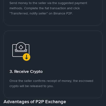
Send money to the seller via the suggested payment
methods. Complete the fiat transaction and click
"Transferred, notify seller" on Binance P2P.
3. Receive Crypto
Once the seller confirms receipt of money, the escrowed
crypto will be released to you.
Advantages of P2P Exchange