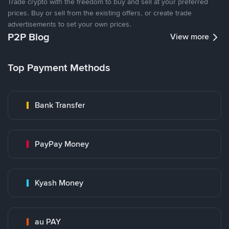
Trade crypto with the freedom to buy and sell at your preferred
prices. Buy or sell from the existing offers, or create trade
advertisements to set your own prices.
P2P Blog
View more
Top Payment Methods
Bank Transfer
PayPay Money
Kyash Money
au PAY