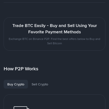
Trade BTC Easily - Buy and Sell Using Your
Favorite Payment Methods
Exchange BTC on Binance P2P. Find the best offers below to Buy and
Sell Bitcoin
How P2P Works
Buy Crypto
Sell Crypto