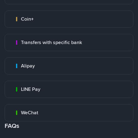
Coin+
Transfers with specific bank
Alipay
LINE Pay
WeChat
FAQs