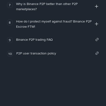
Why is Binance P2P better than other P2P
7
marketplaces?
How do I protect myself against fraud? Binance P2P
8
Escrow FTW!
Binance P2P trading FAQ
9
P2P user transaction policy
10