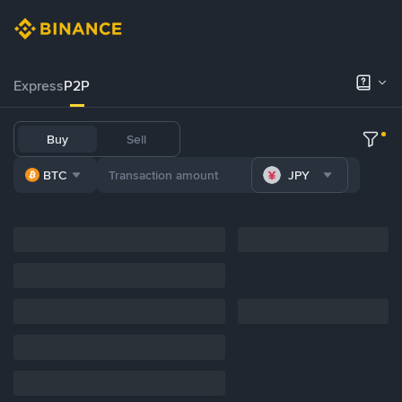
Express
P2P
Buy
Sell
BTC
JPY