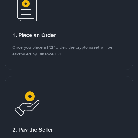
1. Place an Order
Once you place a P2P order, the crypto asset will be
escrowed by Binance P2P.
2. Pay the Seller