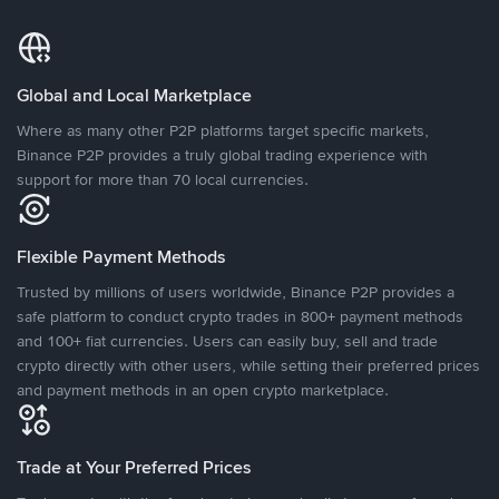
Global and Local Marketplace
Where as many other P2P platforms target specific markets,
Binance P2P provides a truly global trading experience with
support for more than 70 local currencies.
Flexible Payment Methods
Trusted by millions of users worldwide, Binance P2P provides a
safe platform to conduct crypto trades in 800+ payment methods
and 100+ fiat currencies. Users can easily buy, sell and trade
crypto directly with other users, while setting their preferred prices
and payment methods in an open crypto marketplace.
Trade at Your Preferred Prices