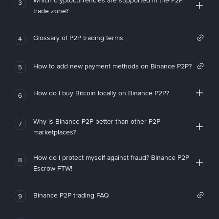
Which cryptocurrencies are supported in the P2P
3
trade zone?
Glossary of P2P trading terms
4
How to add new payment methods on Binance P2P?
5
How do I buy Bitcoin locally on Binance P2P?
6
Why is Binance P2P better than other P2P
7
marketplaces?
How do I protect myself against fraud? Binance P2P
8
Escrow FTW!
Binance P2P trading FAQ
9