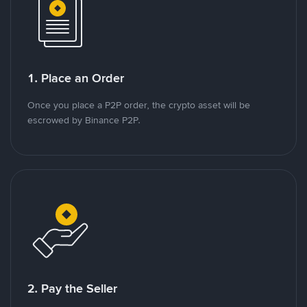
1. Place an Order
Once you place a P2P order, the crypto asset will be
escrowed by Binance P2P.
2. Pay the Seller