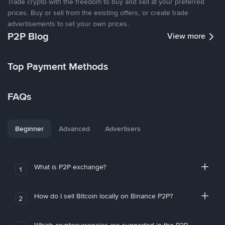
Trade crypto with the freedom to buy and sell at your preferred
prices. Buy or sell from the existing offers, or create trade
advertisements to set your own prices.
P2P Blog
View more
Top Payment Methods
FAQs
Beginner
Advanced
Advertisers
What is P2P exchange?
1
How do I sell Bitcoin locally on Binance P2P?
2