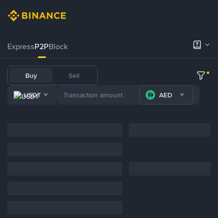
Express
P2P
Block
Buy
Sell
USDT
AED