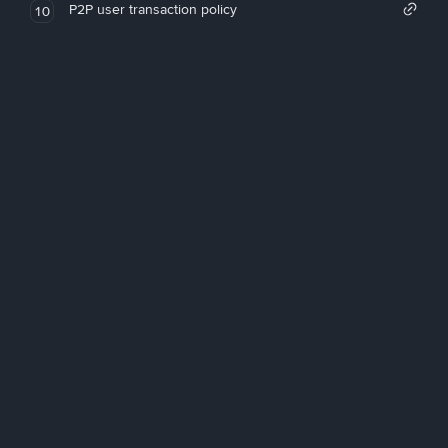
P2P user transaction policy
10