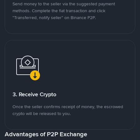
Send money to the seller via the suggested payment
methods. Complete the fiat transaction and click
"Transferred, notify seller" on Binance P2P.
3. Receive Crypto
Once the seller confirms receipt of money, the escrowed
crypto will be released to you.
Advantages of P2P Exchange