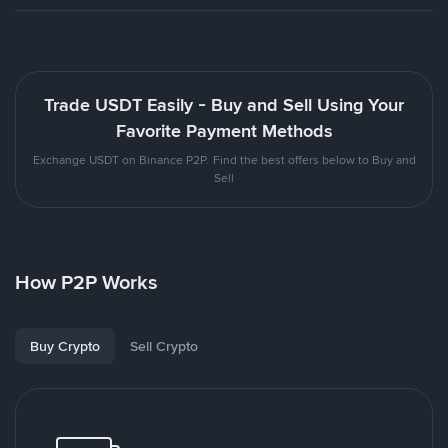
Trade USDT Easily - Buy and Sell Using Your
Favorite Payment Methods
Exchange USDT on Binance P2P. Find the best offers below to Buy and
Sell
How P2P Works
Buy Crypto
Sell Crypto