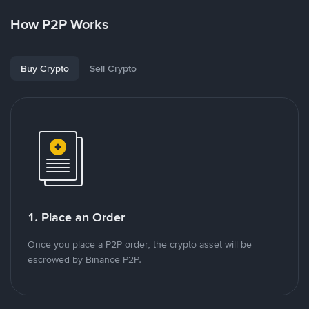
How P2P Works
Buy Crypto
Sell Crypto
1. Place an Order
Once you place a P2P order, the crypto asset will be
escrowed by Binance P2P.