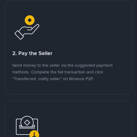
2. Pay the Seller
Send money to the seller via the suggested payment
methods. Complete the fiat transaction and click
"Transferred, notify seller" on Binance P2P.