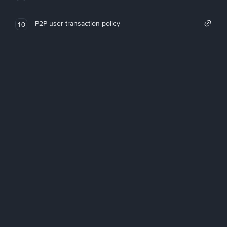
P2P user transaction policy
10