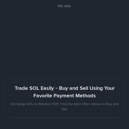
No Ads
Trade SOL Easily - Buy and Sell Using Your
Favorite Payment Methods
Exchange SOL on Binance P2P. Find the best offers below to Buy and
Sell