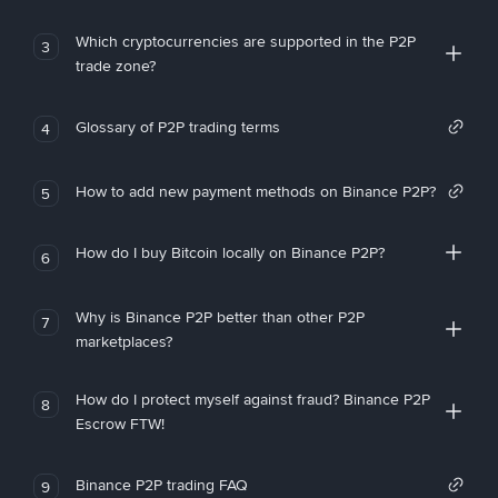
Which cryptocurrencies are supported in the P2P
3
trade zone?
Glossary of P2P trading terms
4
How to add new payment methods on Binance P2P?
5
How do I buy Bitcoin locally on Binance P2P?
6
Why is Binance P2P better than other P2P
7
marketplaces?
How do I protect myself against fraud? Binance P2P
8
Escrow FTW!
Binance P2P trading FAQ
9