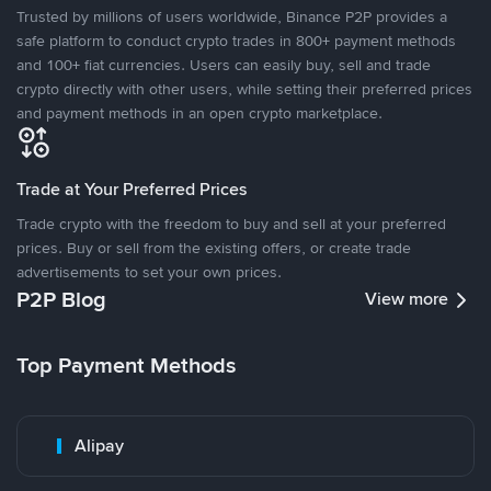
Trusted by millions of users worldwide, Binance P2P provides a
safe platform to conduct crypto trades in 800+ payment methods
and 100+ fiat currencies. Users can easily buy, sell and trade
crypto directly with other users, while setting their preferred prices
and payment methods in an open crypto marketplace.
Trade at Your Preferred Prices
Trade crypto with the freedom to buy and sell at your preferred
prices. Buy or sell from the existing offers, or create trade
advertisements to set your own prices.
P2P Blog
View more
Top Payment Methods
Alipay