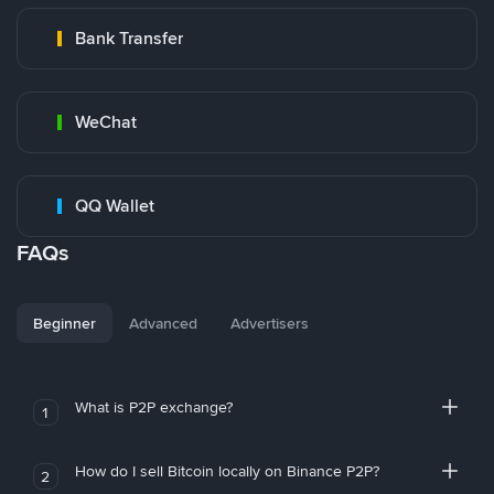
Bank Transfer
WeChat
QQ Wallet
FAQs
Beginner
Advanced
Advertisers
What is P2P exchange?
1
How do I sell Bitcoin locally on Binance P2P?
2