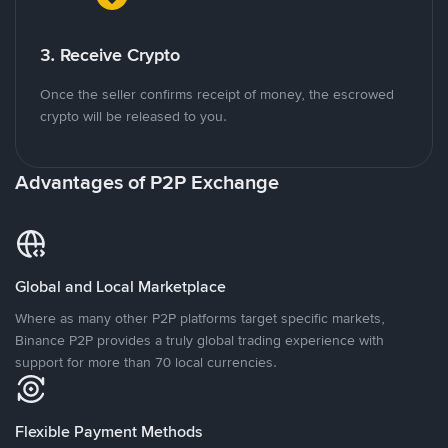
3. Receive Crypto
Once the seller confirms receipt of money, the escrowed
crypto will be released to you.
Advantages of P2P Exchange
Global and Local Marketplace
Where as many other P2P platforms target specific markets,
Binance P2P provides a truly global trading experience with
support for more than 70 local currencies.
Flexible Payment Methods