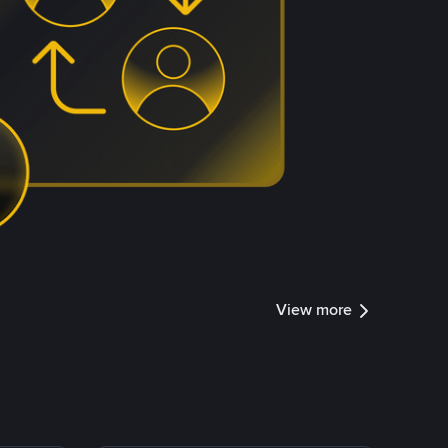
View more