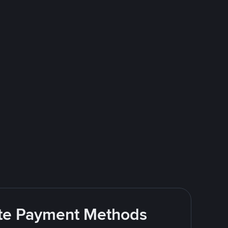
rite Payment Methods