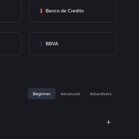
Banco de Credito
BBVA
Beginner
Advanced
Advertisers