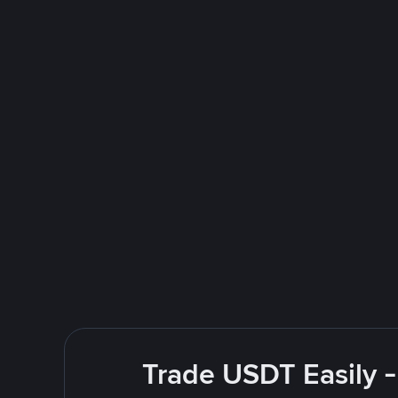
Trade USDT Easily -