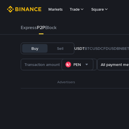
Markets
Trade
Square
Express
P2P
Block
Buy
Sell
USDT
BTC
USDC
FDUSD
BNB
E
PEN
All payment me
Advertisers