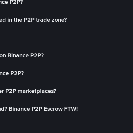
ance P2P?
ed in the P2P trade zone?
on Binance P2P?
ance P2P?
her P2P marketplaces?
aud? Binance P2P Escrow FTW!