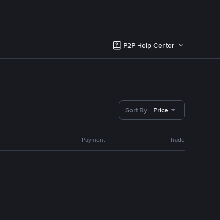
P2P Help Center
Sort By
Price
Payment
Trade