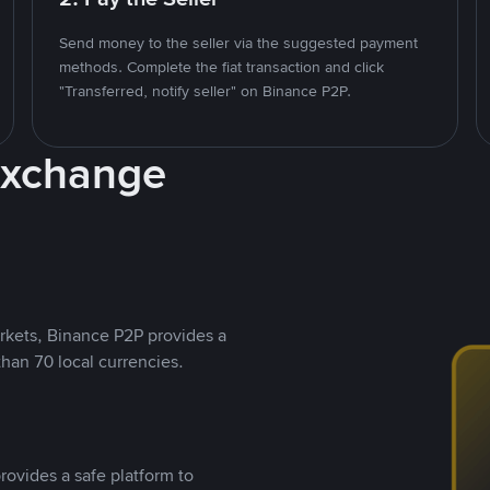
Send money to the seller via the suggested payment
methods. Complete the fiat transaction and click
"Transferred, notify seller" on Binance P2P.
Exchange
rkets, Binance P2P provides a
than 70 local currencies.
rovides a safe platform to