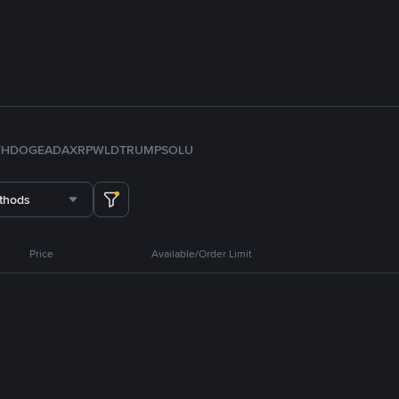
TH
DOGE
ADA
XRP
WLD
TRUMP
SOL
U
thods
Price
Available/Order Limit