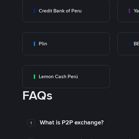
Credit Bank of Peru
Y
Plin
B
Lemon Cash Perú
FAQs
What is P2P exchange?
1