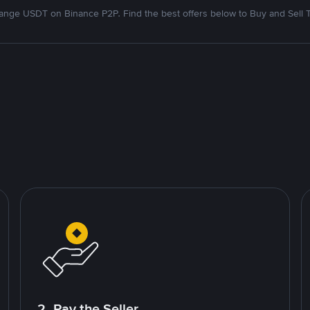
nge USDT on Binance P2P. Find the best offers below to Buy and Sell 
2. Pay the Seller