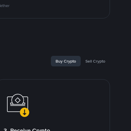
Tether
Buy Crypto
Sell Crypto
3. Receive Crypto