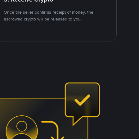
Once the seller confirms receipt of money, the
escrowed crypto will be released to you.