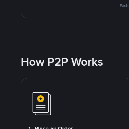
Excha
How P2P Works
1. Place an Order