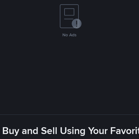
No Ads
 Buy and Sell Using Your Favo