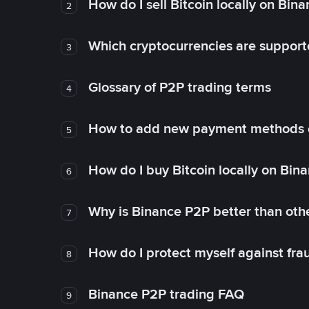
How do I sell Bitcoin locally on Bin
2
Which cryptocurrencies are support
3
Glossary of P2P trading terms
4
How to add new payment methods 
5
How do I buy Bitcoin locally on Bin
6
Why is Binance P2P better than ot
7
How do I protect myself against fr
8
Binance P2P trading FAQ
9