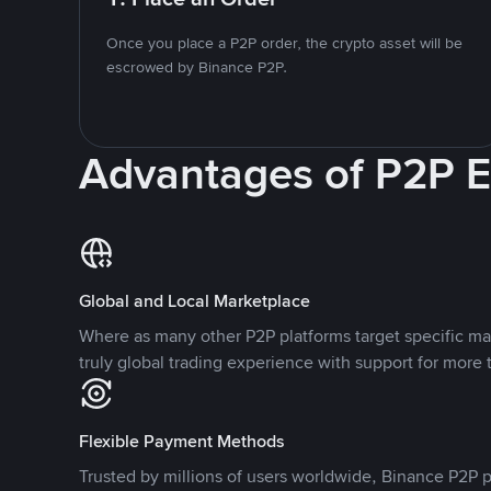
Once you place a P2P order, the crypto asset will be
escrowed by Binance P2P.
Advantages of P2P 
Global and Local Marketplace
Where as many other P2P platforms target specific ma
truly global trading experience with support for more 
Flexible Payment Methods
Trusted by millions of users worldwide, Binance P2P p