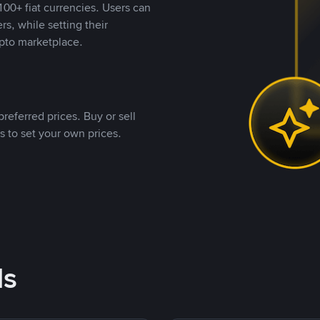
00+ fiat currencies. Users can
rs, while setting their
pto marketplace.
referred prices. Buy or sell
s to set your own prices.
ds