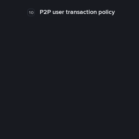
P2P user transaction policy
10