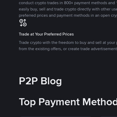
conduct crypto trades in 800+ payment methods and 1
easily buy, sell and trade crypto directly with other use
preferred prices and payment methods in an open cry
Trade at Your Preferred Prices
Trade crypto with the freedom to buy and sell at your p
from the existing offers, or create trade advertisement
P2P Blog
Top Payment Metho