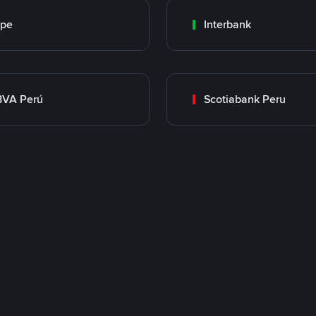
ape
Interbank
BVA Perú
Scotiabank Peru