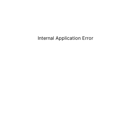
Internal Application Error