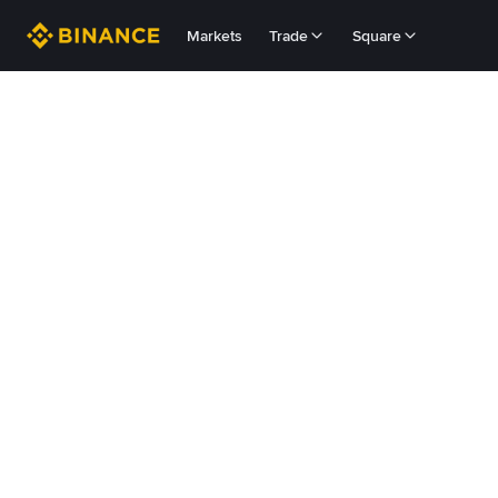
Markets
Trade
Square