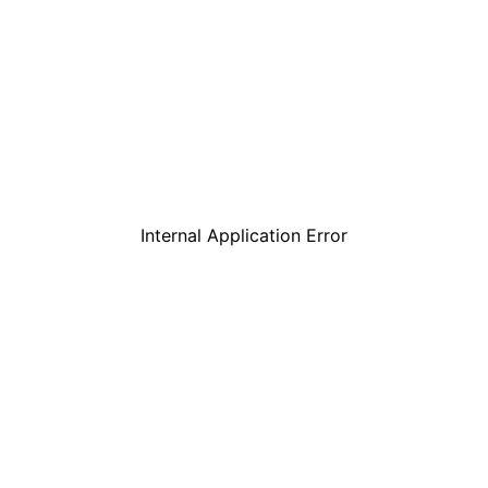
Internal Application Error