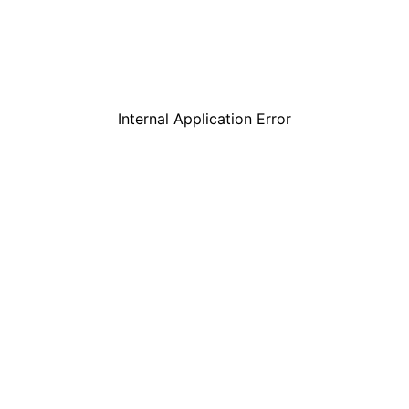
Internal Application Error