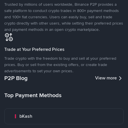
Trusted by millions of users worldwide, Binance P2P provides a
safe platform to conduct crypto trades in 800+ payment methods
and 100+ fiat currencies. Users can easily buy, sell and trade
crypto directly with other users, while setting their preferred prices
and payment methods in an open crypto marketplace.
Trade at Your Preferred Prices
Trade crypto with the freedom to buy and sell at your preferred
prices. Buy or sell from the existing offers, or create trade
advertisements to set your own prices.
P2P Blog
View more
Top Payment Methods
bKash