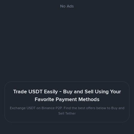
No Ads
Trade USDT Easily - Buy and Sell Using Your
Favorite Payment Methods
Exchange USDT on Binance P2P. Find the best offers below to Buy and
Sell Tether