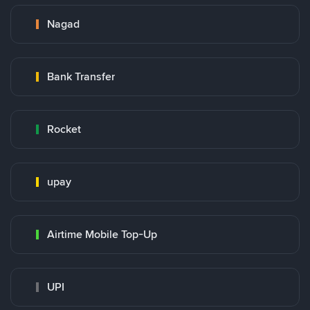
Nagad
Bank Transfer
Rocket
upay
Airtime Mobile Top-Up
UPI