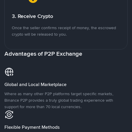
3. Receive Crypto
Once the seller confirms receipt of money, the escrowed
crypto will be released to you.
Advantages of P2P Exchange
Global and Local Marketplace
Where as many other P2P platforms target specific markets,
Binance P2P provides a truly global trading experience with
support for more than 70 local currencies.
Flexible Payment Methods