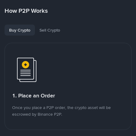
How P2P Works
Buy Crypto
Sell Crypto
1. Place an Order
Once you place a P2P order, the crypto asset will be
escrowed by Binance P2P.