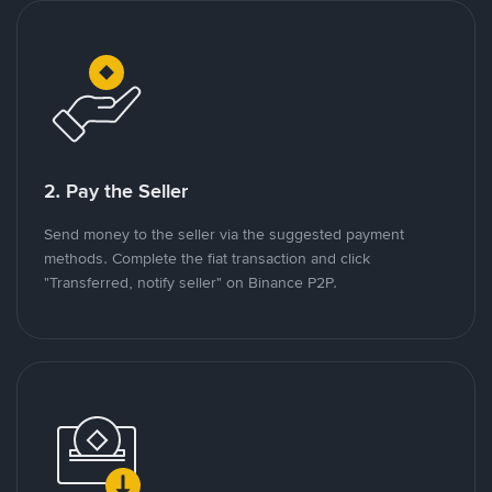
2. Pay the Seller
Send money to the seller via the suggested payment
methods. Complete the fiat transaction and click
"Transferred, notify seller" on Binance P2P.