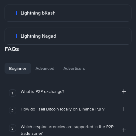
Lightning bKash
Lightning Nagad
FAQs
Beginner
Advanced
Advertisers
What is P2P exchange?
1
How do I sell Bitcoin locally on Binance P2P?
2
Which cryptocurrencies are supported in the P2P
3
trade zone?