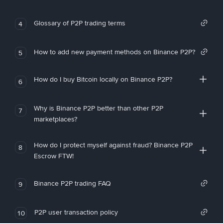
Glossary of P2P trading terms
4
How to add new payment methods on Binance P2P?
5
How do I buy Bitcoin locally on Binance P2P?
6
Why is Binance P2P better than other P2P
7
marketplaces?
How do I protect myself against fraud? Binance P2P
8
Escrow FTW!
Binance P2P trading FAQ
9
P2P user transaction policy
10