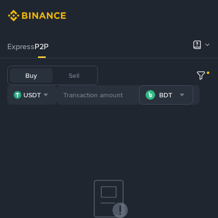
Express
P2P
Buy
Sell
USDT
BDT