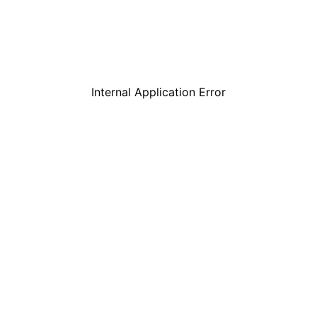
Internal Application Error