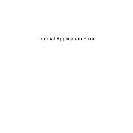
Internal Application Error