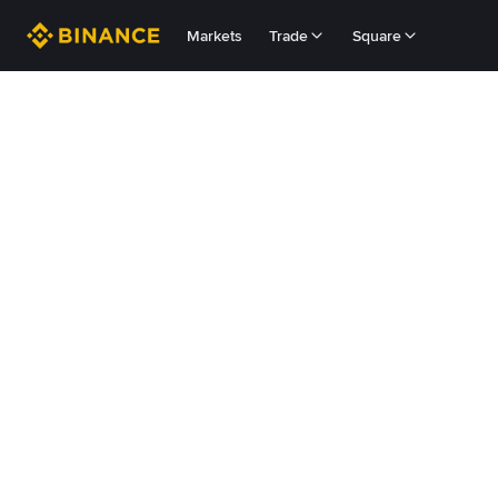
Markets
Trade
Square