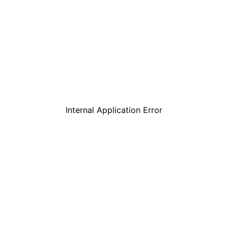
Internal Application Error