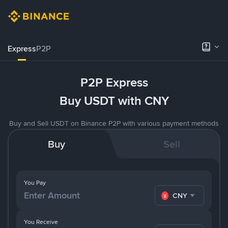
Express
P2P
P2P Express
Buy USDT with CNY
Buy and Sell USDT on Binance P2P with various payment methods
Buy
Sell
You Pay
CNY
You Receive