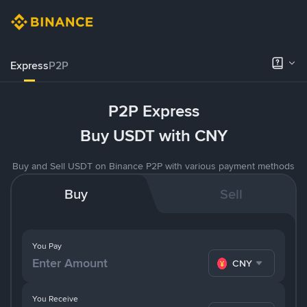
Express
P2P
P2P Express
Buy USDT with CNY
Buy and Sell USDT on Binance P2P with various payment methods
Buy
Sell
You Pay
CNY
You Receive