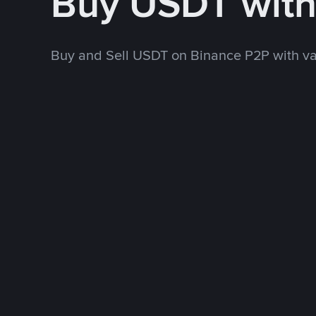
Buy USDT wit
Buy and Sell USDT on Binance P2P with v