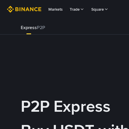
Markets
Trade
Square
Express
P2P
P2P Express