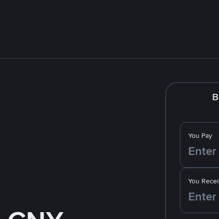
B
You Pay
You Recei