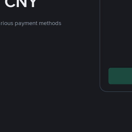
h CNY
arious payment methods