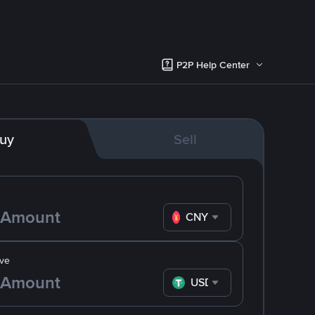
P2P Help Center
uy
Sell
CNY
ve
USDT