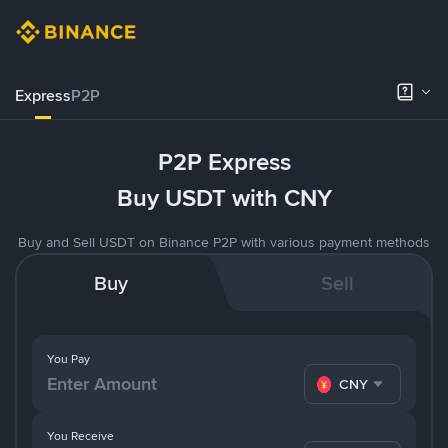
Express
P2P
P2P Express
Buy USDT with CNY
Buy and Sell USDT on Binance P2P with various payment methods
Buy
Sell
You Pay
CNY
You Receive