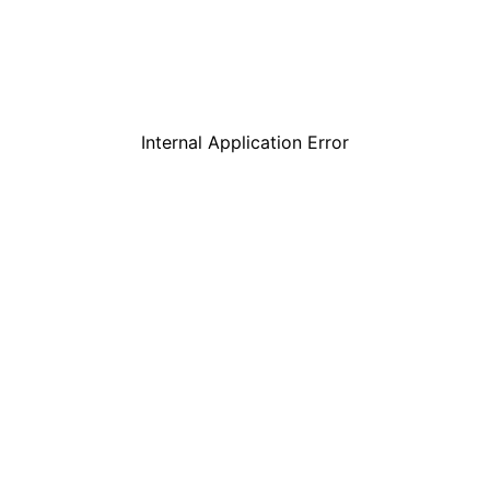
Internal Application Error