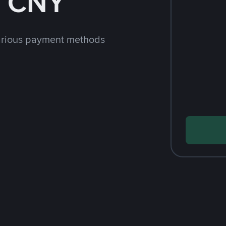
h CNY
arious payment methods