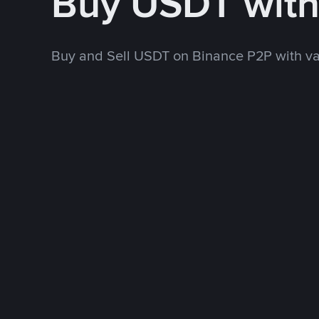
Buy USDT wit
Buy and Sell USDT on Binance P2P with v