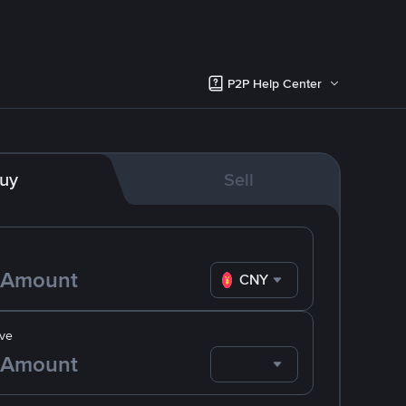
P2P Help Center
uy
Sell
CNY
ve