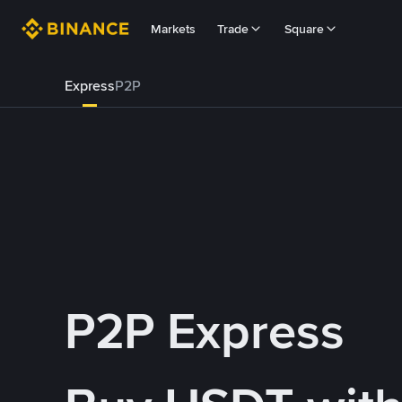
Markets
Trade
Square
Express
P2P
P2P Express