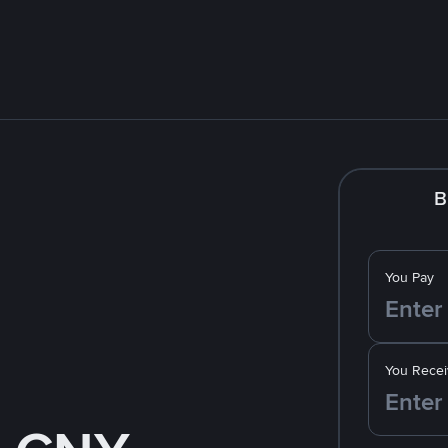
B
You Pay
You Recei