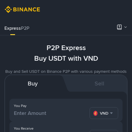
Express
P2P
P2P Express
Buy USDT with VND
Buy and Sell USDT on Binance P2P with various payment methods
Buy
Sell
You Pay
VND
You Receive