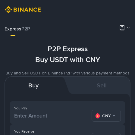
Express
P2P
P2P Express
Buy USDT with CNY
Buy and Sell USDT on Binance P2P with various payment methods
Buy
Sell
You Pay
CNY
You Receive