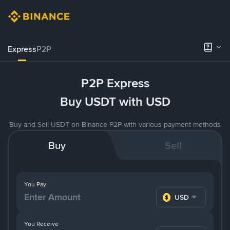
Express
P2P
P2P Express
Buy USDT with USD
Buy and Sell USDT on Binance P2P with various payment methods
Buy
Sell
You Pay
USD
You Receive