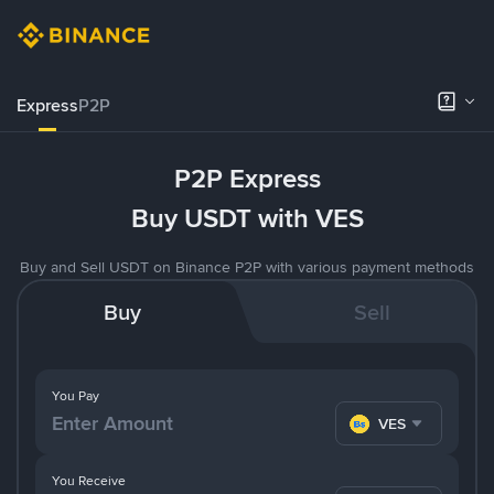
Express
P2P
P2P Express
Buy USDT with VES
Buy and Sell USDT on Binance P2P with various payment methods
Buy
Sell
You Pay
VES
You Receive