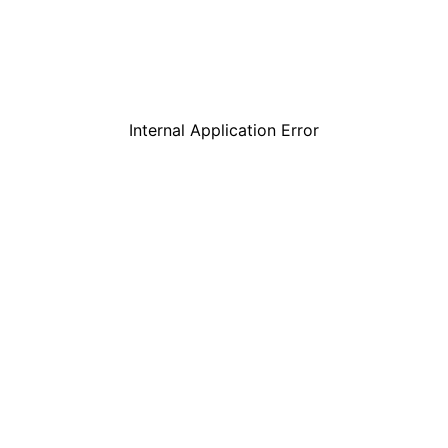
Internal Application Error