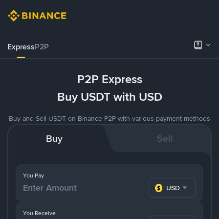
Express
P2P
P2P Express
Buy USDT with USD
Buy and Sell USDT on Binance P2P with various payment methods
Buy
Sell
You Pay
USD
You Receive