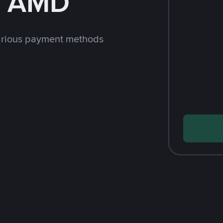
h AMD
arious payment methods