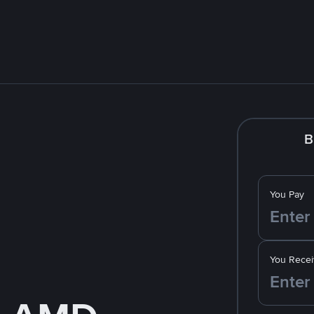
B
You Pay
You Recei