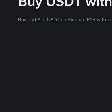
Buy USDT wit
Buy and Sell USDT on Binance P2P with v