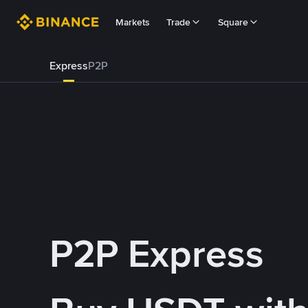
Markets
Trade
Square
Express
P2P
P2P Express