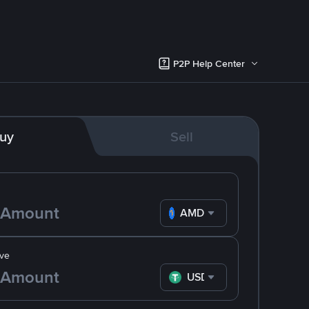
P2P Help Center
uy
Sell
AMD
ve
USDT