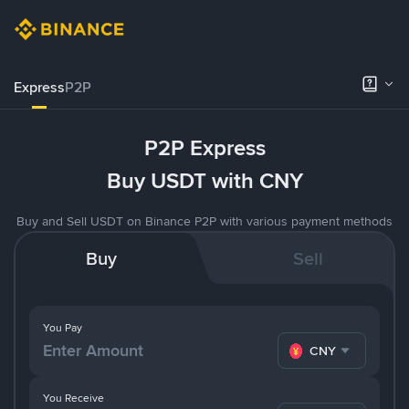
Express
P2P
P2P Express
Buy USDT with CNY
Buy and Sell USDT on Binance P2P with various payment methods
Buy
Sell
You Pay
CNY
You Receive