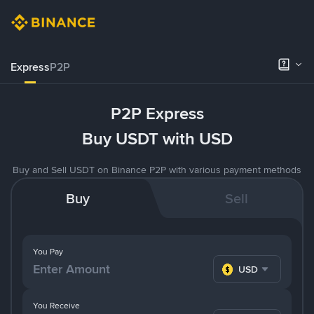
Express
P2P
P2P Express
Buy USDT with USD
Buy and Sell USDT on Binance P2P with various payment methods
Buy
Sell
You Pay
USD
You Receive