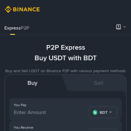
Express
P2P
P2P Express
Buy USDT with BDT
Buy and Sell USDT on Binance P2P with various payment methods
Buy
Sell
You Pay
BDT
You Receive