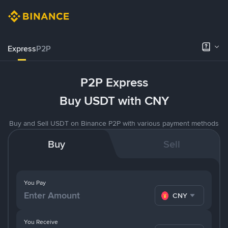
Express
P2P
P2P Express
Buy USDT with CNY
Buy and Sell USDT on Binance P2P with various payment methods
Buy
Sell
You Pay
CNY
You Receive