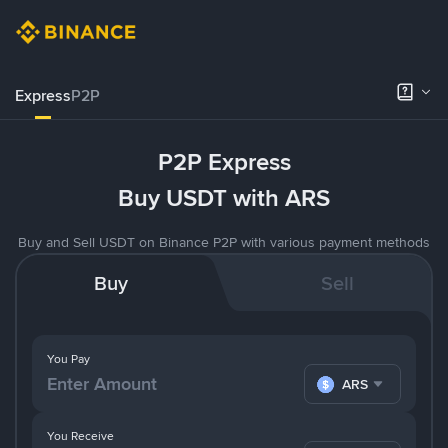
Express
P2P
P2P Express
Buy USDT with ARS
Buy and Sell USDT on Binance P2P with various payment methods
Buy
Sell
You Pay
ARS
You Receive