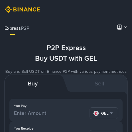
Express
P2P
P2P Express
Buy USDT with GEL
Buy and Sell USDT on Binance P2P with various payment methods
Buy
Sell
You Pay
GEL
You Receive