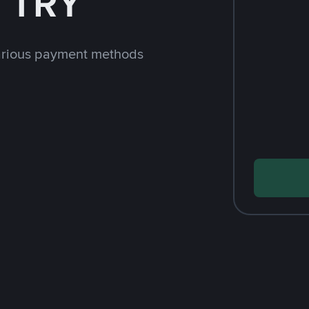
h TRY
arious payment methods