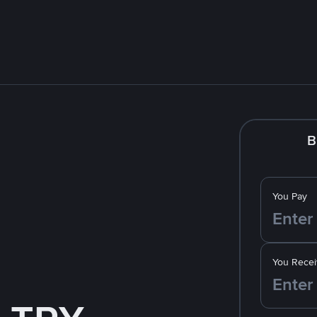
B
You Pay
You Recei