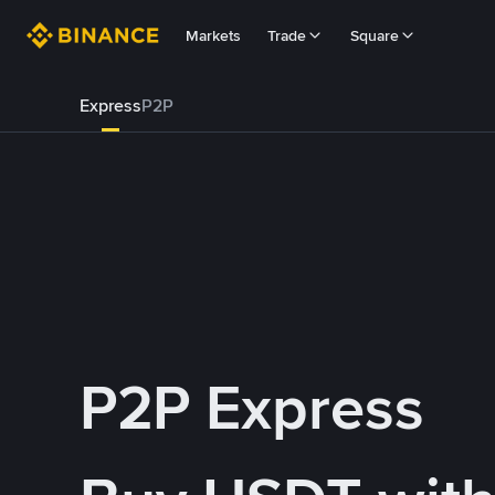
Markets
Trade
Square
Express
P2P
P2P Express