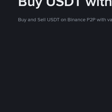
Buy USDT wit
Buy and Sell USDT on Binance P2P with v