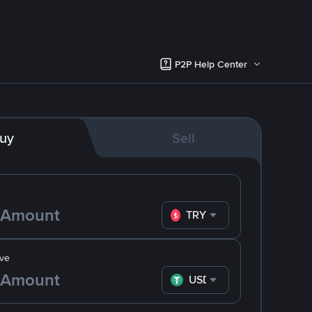
P2P Help Center
uy
Sell
TRY
ve
USDT