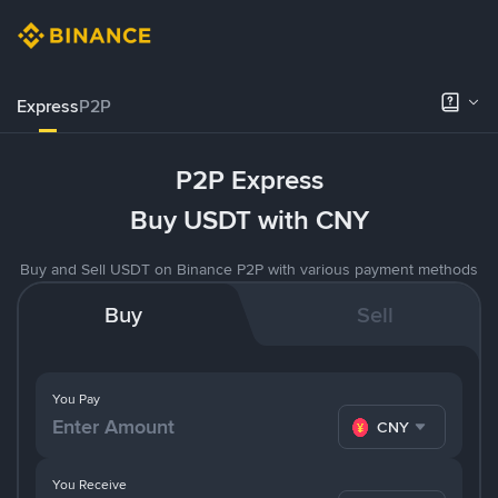
Express
P2P
P2P Express
Buy USDT with CNY
Buy and Sell USDT on Binance P2P with various payment methods
Buy
Sell
You Pay
CNY
You Receive