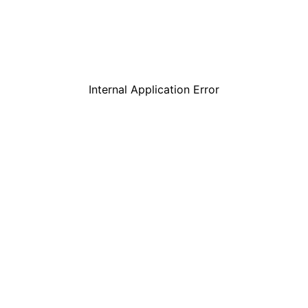
Internal Application Error