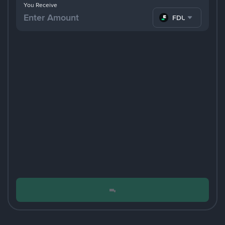
You Receive
FDUSD