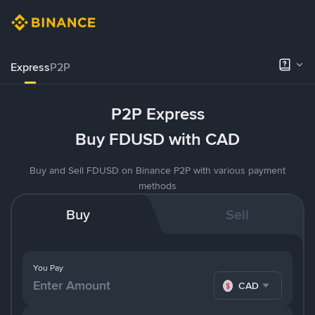
Express
P2P
P2P Express
Buy FDUSD with CAD
Buy and Sell FDUSD on Binance P2P with various payment
methods
Buy
Sell
You Pay
CAD