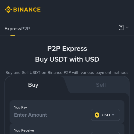
Express
P2P
P2P Express
Buy USDT with USD
Buy and Sell USDT on Binance P2P with various payment methods
Buy
Sell
You Pay
USD
You Receive