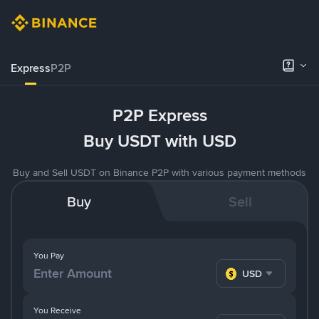
Express
P2P
P2P Express
Buy USDT with USD
Buy and Sell USDT on Binance P2P with various payment methods
Buy
Sell
You Pay
USD
You Receive