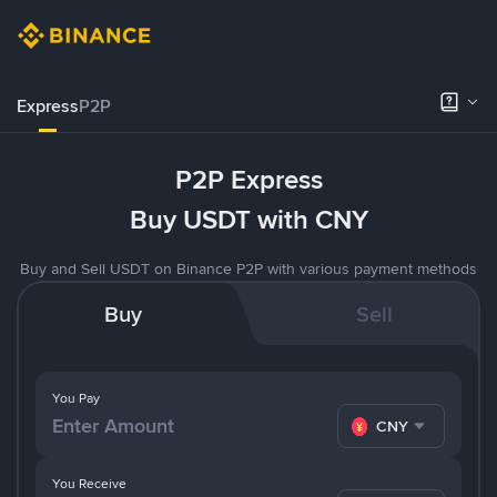
Express
P2P
P2P Express
Buy USDT with CNY
Buy and Sell USDT on Binance P2P with various payment methods
Buy
Sell
You Pay
CNY
You Receive