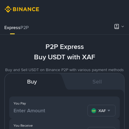
Express
P2P
P2P Express
Buy USDT with XAF
Buy and Sell USDT on Binance P2P with various payment methods
Buy
Sell
You Pay
XAF
You Receive