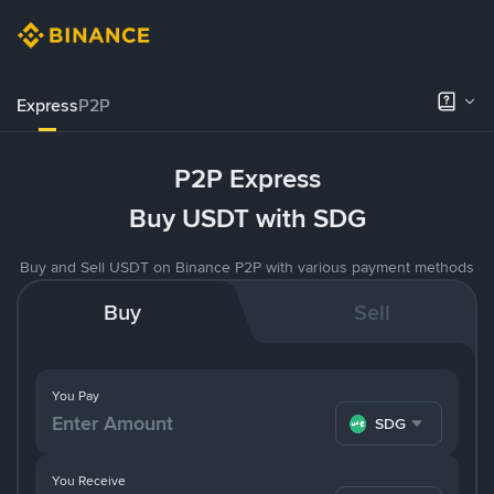
Express
P2P
P2P Express
Buy USDT with SDG
Buy and Sell USDT on Binance P2P with various payment methods
Buy
Sell
You Pay
SDG
You Receive