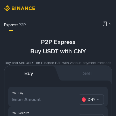
Express
P2P
P2P Express
Buy USDT with CNY
Buy and Sell USDT on Binance P2P with various payment methods
Buy
Sell
You Pay
CNY
You Receive